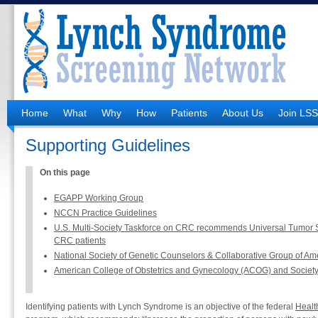
Home
What
Why
How
Patients
About Us
Join LS
Supporting Guidelines
On this page
EGAPP Working Group
NCCN Practice Guidelines
U.S. Multi-Society Taskforce on CRC recommends Universal Tumor S
CRC patients
National Society of Genetic Counselors & Collaborative Group of Ame
American College of Obstetrics and Gynecology (ACOG) and Societ
Identifying patients with Lynch Syndrome is an objective of the federal
Healt