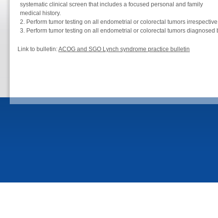
systematic clinical screen that includes a focused personal and family
medical history.
Perform tumor testing on all endometrial or colorectal tumors irrespective
Perform tumor testing on all endometrial or colorectal tumors diagnosed 
Link to bulletin:
ACOG and SGO Lynch syndrome practice bulletin