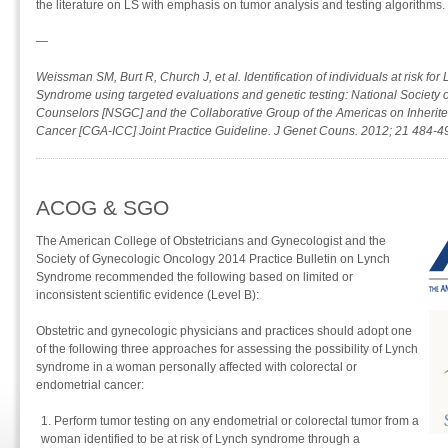
the literature on LS with emphasis on tumor analysis and testing algorithms.
—
Weissman SM, Burt R, Church J, et al. Identification of individuals at risk for
Syndrome using targeted evaluations and genetic testing: National Society 
Counselors [NSGC] and the Collaborative Group of the Americas on Inherite
Cancer [CGA-ICC] Joint Practice Guideline. J Genet Couns. 2012; 21 484-4
ACOG & SGO
The American College of Obstetricians and Gynecologist and the
Society of Gynecologic Oncology 2014 Practice Bulletin on Lynch
Syndrome recommended the following based on limited or
inconsistent scientific evidence (Level B):
Obstetric and gynecologic physicians and practices should adopt one
of the following three approaches for assessing the possibility of Lynch
syndrome in a woman personally affected with colorectal or
endometrial cancer:
Perform tumor testing on any endometrial or colorectal tumor from a
woman identified to be at risk of Lynch syndrome through a