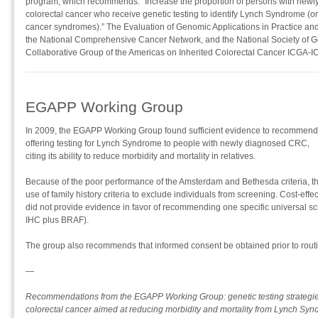
program, which recommends: “Increase the proportion of persons with new
colorectal cancer who receive genetic testing to identify Lynch Syndrome (or 
cancer syndromes).” The Evaluation of Genomic Applications in Practice a
the National Comprehensive Cancer Network, and the National Society of 
Collaborative Group of the Americas on Inherited Colorectal Cancer ICGA-I
EGAPP Working Group
In 2009, the EGAPP Working Group found sufficient evidence to recommend
offering testing for Lynch Syndrome to people with newly diagnosed CRC,
citing its ability to reduce morbidity and mortality in relatives.
Because of the poor performance of the Amsterdam and Bethesda criteria,
use of family history criteria to exclude individuals from screening. Cost-ef
did not provide evidence in favor of recommending one specific universal scre
IHC plus BRAF).
The group also recommends that informed consent be obtained prior to routi
—
Recommendations from the EGAPP Working Group: genetic testing strategies
colorectal cancer aimed at reducing morbidity and mortality from Lynch Syn