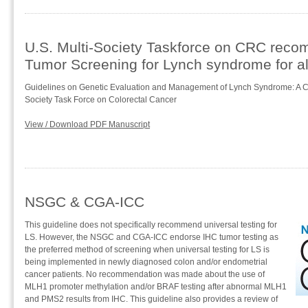
U.S. Multi-Society Taskforce on CRC rec
Tumor Screening for Lynch syndrome for al
Guidelines on Genetic Evaluation and Management of Lynch Syndrome: A C
Society Task Force on Colorectal Cancer
View / Download PDF Manuscript
NSGC & CGA-ICC
This guideline does not specifically recommend universal testing for
LS. However, the NSGC and CGA-ICC endorse IHC tumor testing as
the preferred method of screening when universal testing for LS is
being implemented in newly diagnosed colon and/or endometrial
cancer patients. No recommendation was made about the use of
MLH1 promoter methylation and/or BRAF testing after abnormal MLH1
and PMS2 results from IHC. This guideline also provides a review of