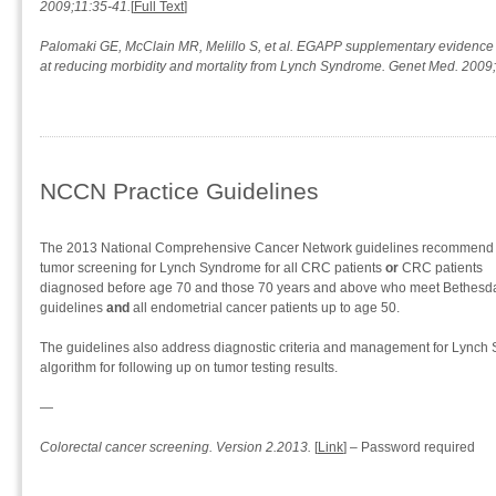
2009;11:35-41.
[
Full Text
]
Palomaki GE, McClain MR, Melillo S, et al. EGAPP supplementary evidence 
at reducing morbidity and mortality from Lynch Syndrome. Genet Med. 2009
NCCN Practice Guidelines
The 2013 National Comprehensive Cancer Network guidelines recommend
tumor screening for Lynch Syndrome for all CRC patients
or
CRC patients
diagnosed before age 70 and those 70 years and above who meet Bethesd
guidelines
and
all endometrial cancer patients up to age 50.
The guidelines also address diagnostic criteria and management for Lynch 
algorithm for following up on tumor testing results.
—
Colorectal cancer screening. Version 2.2013.
[
Link
] – Password required