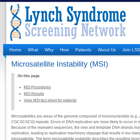
Home
What
Why
How
Patients
About Us
Join LS
Microsatellite Instability (MSI)
On this page
MSI Procedures
MSI Results
View MSI fact sheet for patients
Microsatellites are areas of the genome composed of mononucleotide (e.g., 
CGCGCGCG) repeats. Errors in DNA replication are more likely to occur in mic
Because of the repeated sequences, the new and template DNA strands m
replication, leading to replication machinery slippage that results in too man
microsatellite. The term microsatellite instability describes the resulting inco