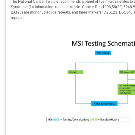
The National Cancer Institute recommends a panel of five microsatellites to e
Syndrome (for information, read this article: Cancer Res 1998;58(22):5248-
BAT26) are mononucleotide repeats, and three markers (D2S123, D5S346 
repeats.