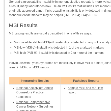
Generally, microsatellite instability in mononucleotide repeats is more typi
a result, many laboratories now use an MSI test kit that includes five mononu
originally approved panel. If microsatellite instability is only detected in dinu
mononucleotide markers may be helpful (JNCI 2004;96(4):261-8).
MSI Results
MSI testing results are usually described in one of three ways:
Microsatellite stable (MSS)–No instability is detected in any of the anal
MSI-low (MSI-L)–Instability is detected in 1 of the analyzed markers
MSI-high (MSI-H)–Instability is detected in 2 or more of the markers
Individuals with Lynch Syndrome are most likely to have MSI-H tumors, al
result in MSI-L or MSS tumors.
Interpreting Results
Pathology Reports
National Society of Genetic
Sample MSS and MSI-low
Counselors Practice
report
Guidelines
National Comprehensive
Cancer Network Guidelines