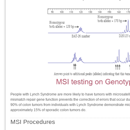
People with Lynch Syndrome are more likely to have tumors with microsatellit
mismatch repair gene function prevents the correction of errors that occur d
90% of colon tumors from individuals with Lynch Syndrome demonstrate micros
approximately 15% of sporadic colon tumors do.
MSI Procedures